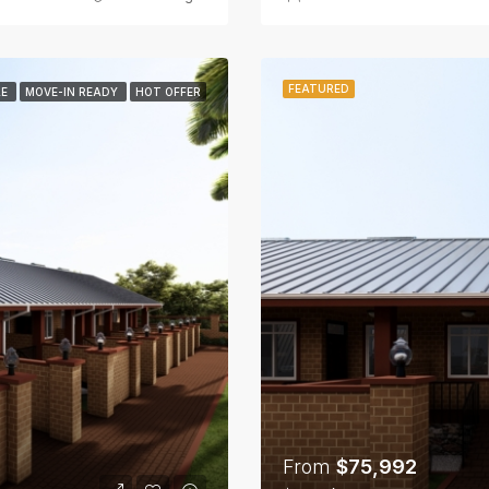
FEATURED
LE
MOVE-IN READY
HOT OFFER
From
$75,992