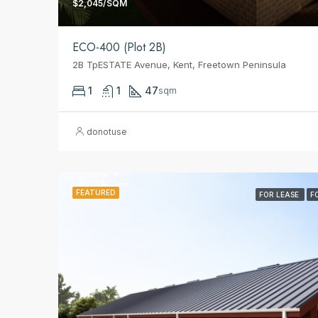
$2,045/SQM
ECO-400 (Plot 2B)
2B TpESTATE Avenue, Kent, Freetown Peninsula
1
1
47
sqm
donotuse
FEATURED
FOR LEASE
F