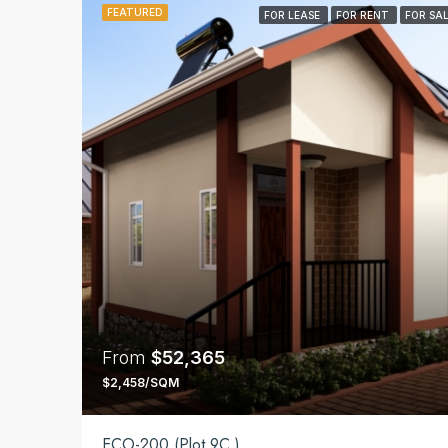
FEATURED
FOR LEASE
FOR RENT
FOR SA
From
$52,365
$2,458/SQM
ECO-200 (Plot 9C )