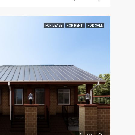
FOR LEASE
FOR RENT
FOR SALE