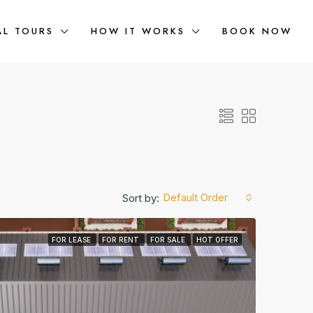
AL TOURS
HOW IT WORKS
BOOK NOW
Default Order
Sort by:
FOR LEASE
FOR RENT
FOR SALE
HOT OFFER