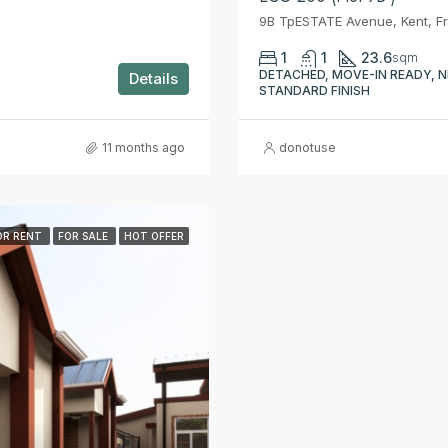
9B TpESTATE Avenue, Kent, F
1
1
23.6
sqm
DETACHED, MOVE-IN READY, N
Details
STANDARD FINISH
11 months ago
donotuse
OR RENT
FOR SALE
HOT OFFER