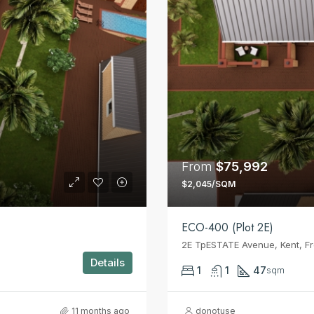
From
$75,992
$2,045/SQM
ECO-400 (Plot 2E)
2E TpESTATE Avenue, Kent, F
Details
1
1
47
sqm
11 months ago
donotuse