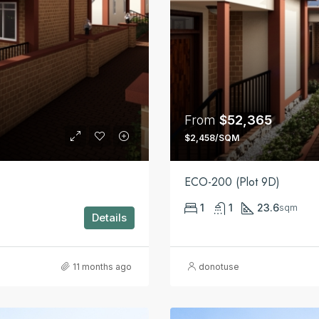
From
$52,365
$2,458/SQM
ECO-200 (Plot 9D)
1
1
23.6
sqm
Details
11 months ago
donotuse