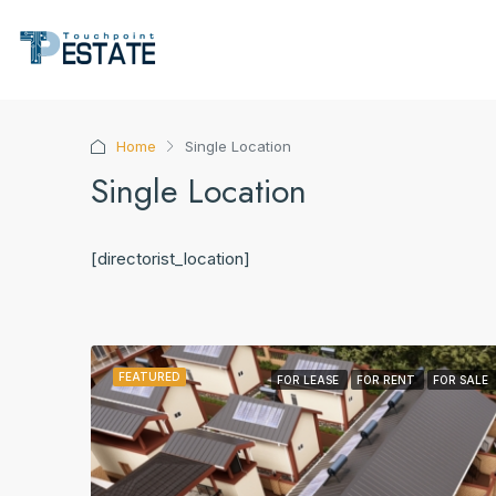
Home
Single Location
Single Location
[directorist_location]
FEATURED
FOR LEASE
FOR RENT
FOR SALE