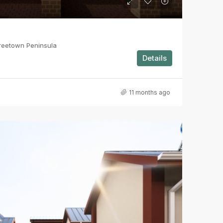
reetown Peninsula
Details
11 months ago