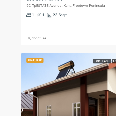
9C TpESTATE Avenue, Kent, Freetown Peninsula
1
1
23.6
sqm
donotuse
FEATURED
FOR LEASE
F