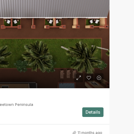
reetown Peninsula
Details
11 months ago