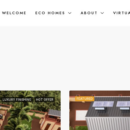
WELCOME
ECO HOMES
ABOUT
VIRTU
FEATURED
LUXURY FINISHING
HOT OFFER