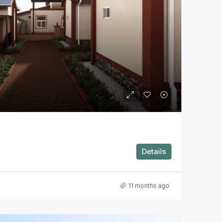
Details
11 months ago