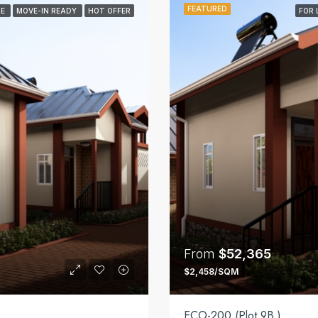
FEATURED
LE
MOVE-IN READY
HOT OFFER
FOR 
From
$52,365
$2,458/SQM
ECO-200 (Plot 9B )