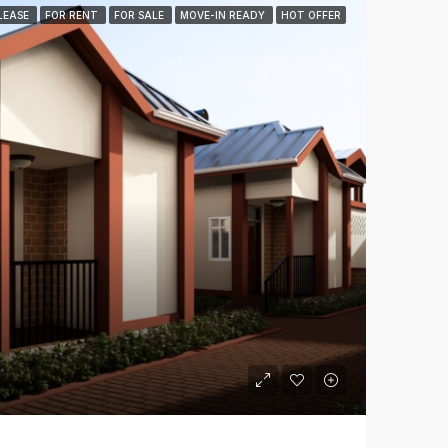
LEASE
FOR RENT
FOR SALE
MOVE-IN READY
HOT OFFER