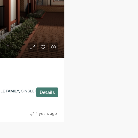
E FAMILY, SINGLE STOREY,
Details
4 years ago