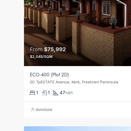
From
$75,992
$2,045/SQM
ECO-400 (Plot 2D)
2D TpESTATE Avenue, Kent, Freetown Peninsula
1
1
47
sqm
donotuse