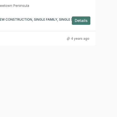
reetown Peninsula
EW CONSTRUCTION, SINGLE FAMILY, SINGLE STOREY,
Details
4 years ago