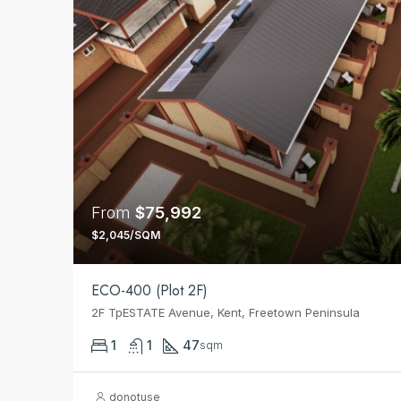
From
$75,992
$2,045/SQM
ECO-400 (Plot 2F)
2F TpESTATE Avenue, Kent, Freetown Peninsula
1
1
47
sqm
donotuse