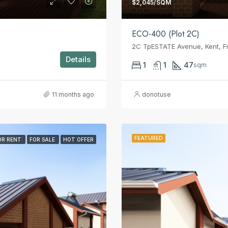
$2,045/SQM
ECO-400 (Plot 2C)
2C TpESTATE Avenue, Kent, F
Details
1
1
47
sqm
11 months ago
donotuse
FEATURED
OR RENT
FOR SALE
HOT OFFER