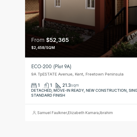
From
$52,365
$2,458/SQM
ECO-200 (Plot 9A)
9A TpESTATE Avenue, Kent, Freetown Peninsula
1
1
21.3
sqm
DETACHED, MOVE-IN READY, NEW CONSTRUCTION, SINGL
STANDARD FINISH
Samuel Faulkner
,
Elizabeth Kamara
,
Ibrahim Issa Conteh