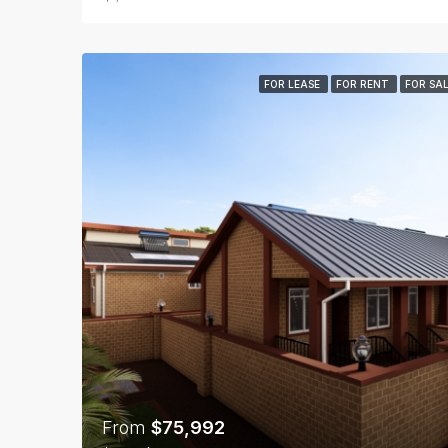
FOR LEASE
FOR RENT
FOR SA
From
$75,992