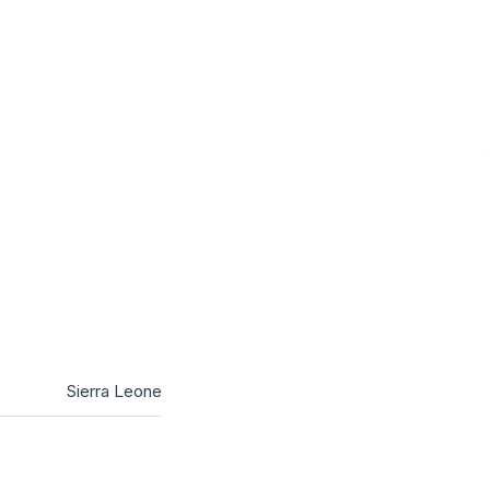
Sierra Leone