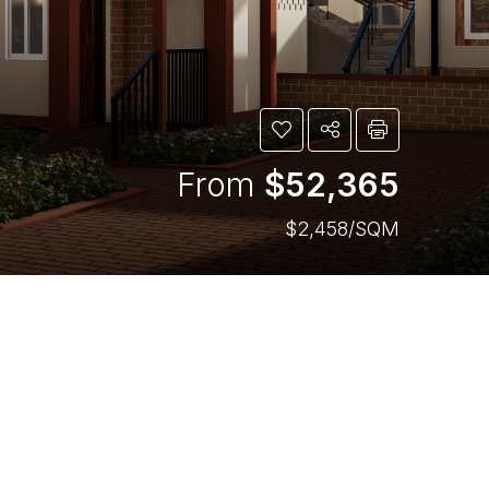
From
$52,365
$2,458/SQM