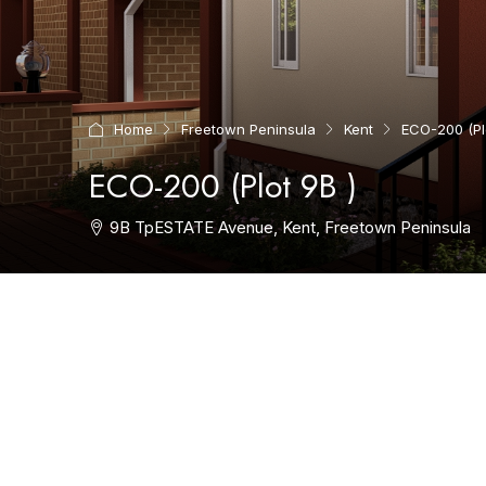
Home
Freetown Peninsula
Kent
ECO-200 (Plo
ECO-200 (Plot 9B )
9B TpESTATE Avenue, Kent, Freetown Peninsula