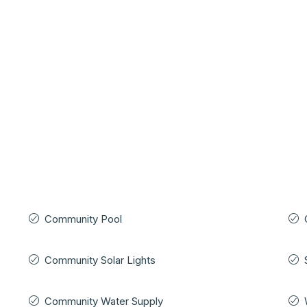
Community Pool
Community Solar Lights
Community Water Supply