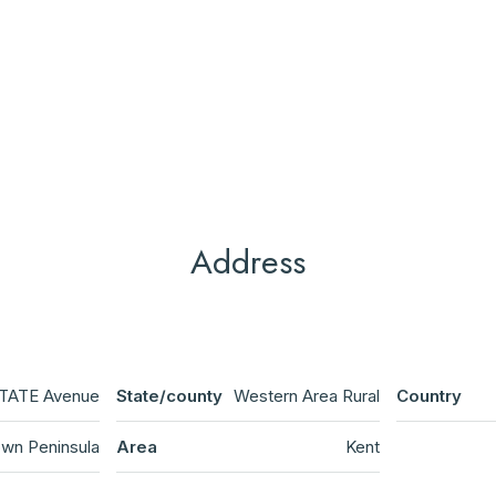
Address
TATE Avenue
State/county
Western Area Rural
Country
wn Peninsula
Area
Kent