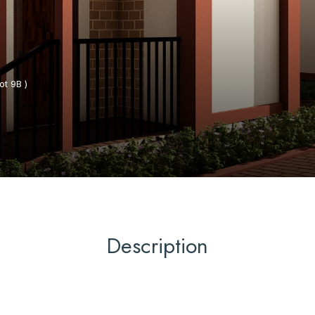
t 9B )
Description