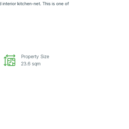
nterior kitchen-net. This is one of
Property Size
23.6 sqm