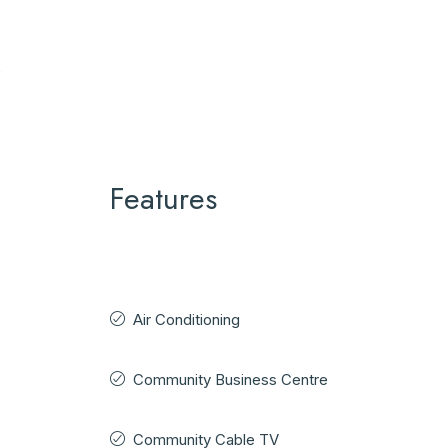
Features
Air Conditioning
Community Business Centre
Community Cable TV