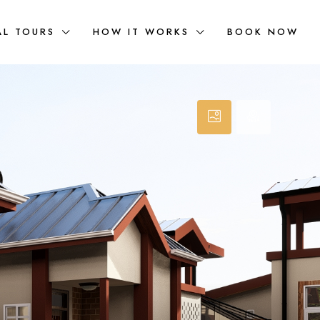
AL TOURS
HOW IT WORKS
BOOK NOW