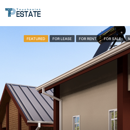
FEATURED
FOR LEASE
FOR RENT
FOR SALE