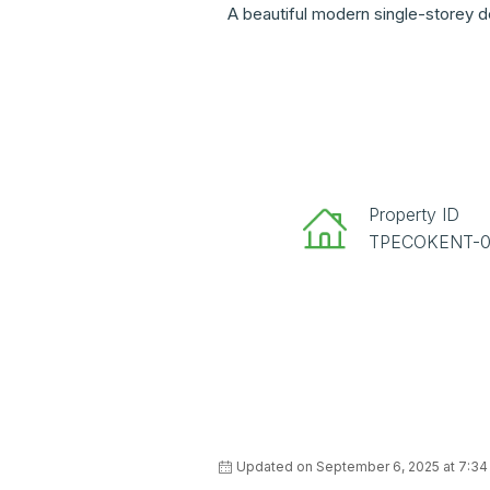
A beautiful modern single-storey d
Property ID
TPECOKENT-
Updated on September 6, 2025 at 7:3