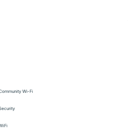
Community Wi-Fi
Security
WiFi