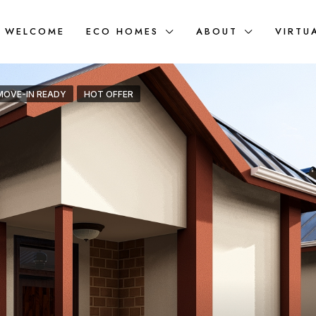
WELCOME
ECO HOMES
ABOUT
VIRTU
MOVE-IN READY
HOT OFFER