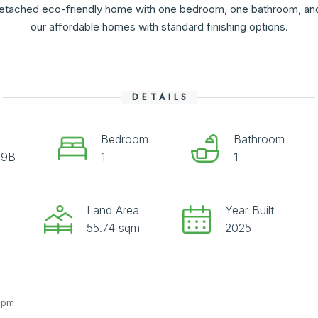
etached eco-friendly home with one bedroom, one bathroom, and i
our affordable homes with standard finishing options.
DETAILS
Bedroom
Bathroom
09B
1
1
Land Area
Year Built
55.74 sqm
2025
4 pm