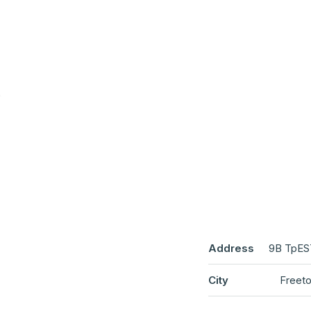
Address
9B TpES
City
Freeto