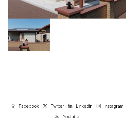
Facebook
Twitter
Linkedin
Instagram
Youtube