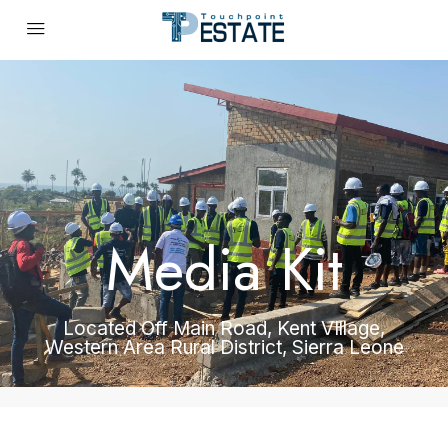
Media Kit
Located Off Main Road, Kent VIllage,
Western Area Rural District, Sierra Leone