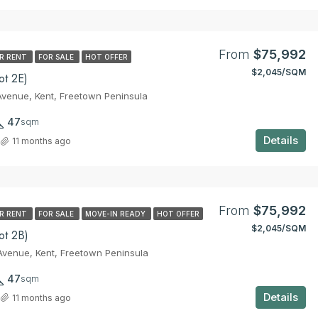
From
$52,365
From
$75,992
R RENT
FOR SALE
HOT OFFER
$2,045/SQM
ot 2E)
venue, Kent, Freetown Peninsula
47
sqm
Details
11 months ago
From
$75,992
R RENT
FOR SALE
MOVE-IN READY
HOT OFFER
$2,045/SQM
ot 2B)
venue, Kent, Freetown Peninsula
47
sqm
Details
11 months ago