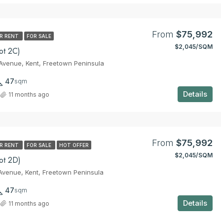
From
$75,992
R RENT
FOR SALE
$2,045/SQM
ot 2C)
venue, Kent, Freetown Peninsula
47
sqm
Details
11 months ago
From
$75,992
R RENT
FOR SALE
HOT OFFER
$2,045/SQM
ot 2D)
venue, Kent, Freetown Peninsula
47
sqm
Details
11 months ago