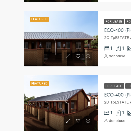
FEATURED
FOR LEASE
FO
ECO-400 (Pl
2C TpESTATE A
1
1
donotuse
FEATURED
FOR LEASE
FO
ECO-400 (Pl
2D TpESTATE A
1
1
donotuse