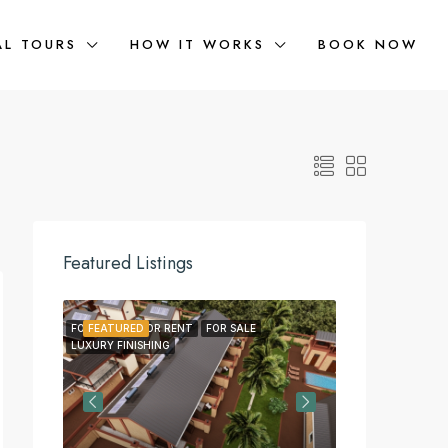
AL TOURS
HOW IT WORKS
BOOK NOW
Featured Listings
FOR LEASE
FEATURED
FOR RENT
FOR SALE
FEATURED
FOR LEA
LUXURY FINISHING