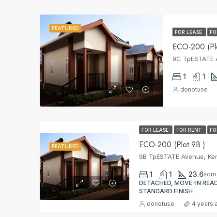
FEATURED
FOR LEASE
FO
ECO-200 (Plo
9C TpESTATE A
1
1
donotuse
FOR LEASE
FOR RENT
FO
ECO-200 (Plot 9B )
FEATURED
9B TpESTATE Avenue, Ken
1
1
23.6
sqm
DETACHED, MOVE-IN READ
STANDARD FINISH
donotuse
4 years 