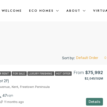
WELCOME
ECO HOMES
ABOUT
VIRTU
Default Order
Sort by:
From
$75,992
R RENT
FOR SALE
LUXURY FINISHING
HOT OFFER
$2,045/SQM
FEATURED
t 2F)
venue, Kent, Freetown Peninsula
47
sqm
Details
11 months ago