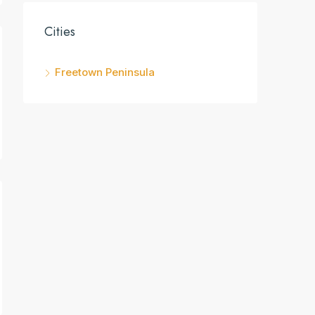
Cities
Freetown Peninsula