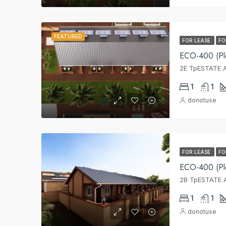
FEATURED
FOR LEASE
FO
ECO-400 (Pl
2E TpESTATE A
1
1
donotuse
FOR LEASE
FO
ECO-400 (Pl
2B TpESTATE A
1
1
donotuse