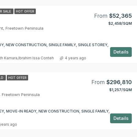
R SALE
HOT OFFER
From
$52,365
$2,458/SQM
t, Freetown Peninsula
Y, NEW CONSTRUCTION, SINGLE FAMILY, SINGLE STOREY,
Details
th Kamara
,
Ibrahim Issa Conteh
4 years ago
LD
HOT OFFER
From
$296,810
$1,257/SQM
, Freetown Peninsula
Y, MOVE-IN READY, NEW CONSTRUCTION, SINGLE FAMILY,
Details
years ago