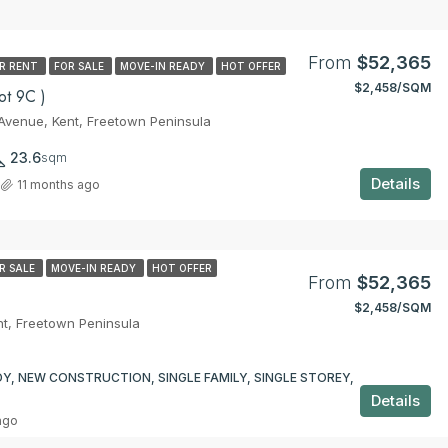
From
$52,365
R RENT
FOR SALE
MOVE-IN READY
HOT OFFER
$2,458/SQM
t 9C )
venue, Kent, Freetown Peninsula
23.6
sqm
Details
11 months ago
R SALE
MOVE-IN READY
HOT OFFER
From
$52,365
$2,458/SQM
t, Freetown Peninsula
Y, NEW CONSTRUCTION, SINGLE FAMILY, SINGLE STOREY,
Details
ago