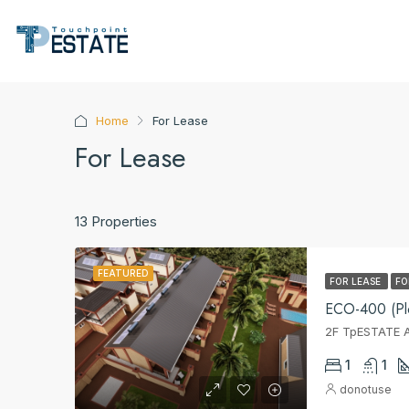
Home
For Lease
For Lease
13 Properties
FEATURED
FOR LEASE
FO
ECO-400 (Plo
2F TpESTATE A
1
1
donotuse