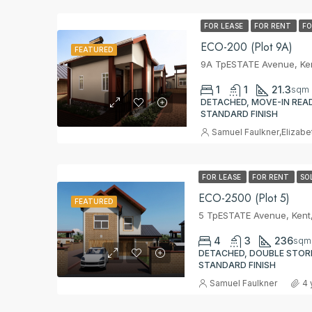
FOR LEASE
FOR RENT
FO
ECO-200 (Plot 9A)
FEATURED
9A TpESTATE Avenue, Ken
1
1
21.3
sqm
DETACHED, MOVE-IN READ
STANDARD FINISH
Samuel Faulkner
,
Elizabe
FOR LEASE
FOR RENT
SO
ECO-2500 (Plot 5)
FEATURED
5 TpESTATE Avenue, Kent
4
3
236
sqm
DETACHED, DOUBLE STORE
STANDARD FINISH
Samuel Faulkner
4 