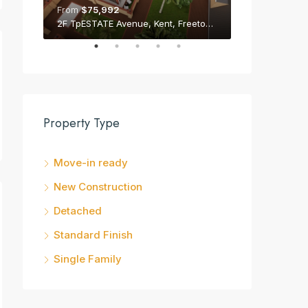
From
$75,992
From
$75,992
2F TpESTATE Avenue, Kent, Freetown Peninsula
Property Type
Move-in ready
New Construction
Detached
Standard Finish
Single Family