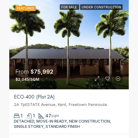
FOR SALE
UNDER CONSTRUCTION
FEATURED
From
$75,992
$2,045/SQM
ECO-400 (Plot 2A)
2A TpESTATE Avenue, Kent, Freetown Peninsula
1
1
47
sqm
DETACHED, MOVE-IN READY, NEW CONSTRUCTION,
SINGLE STOREY, STANDARD FINISH