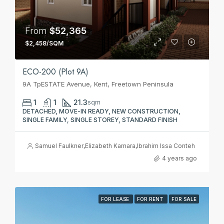
From
$52,365
$2,458/SQM
ECO-200 (Plot 9A)
9A TpESTATE Avenue, Kent, Freetown Peninsula
1
1
21.3
sqm
DETACHED, MOVE-IN READY, NEW CONSTRUCTION,
SINGLE FAMILY, SINGLE STOREY, STANDARD FINISH
Samuel Faulkner
,
Elizabeth Kamara
,
Ibrahim Issa Conteh
4 years ago
FOR LEASE
FOR RENT
FOR SALE