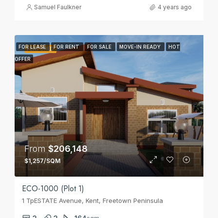
Samuel Faulkner
4 years ago
FOR LEASE
FOR RENT
FOR SALE
MOVE-IN READY
HOT
FEATURED
OFFER
From
$206,148
$1,257/SQM
ECO-1000 (Plot 1)
1 TpESTATE Avenue, Kent, Freetown Peninsula