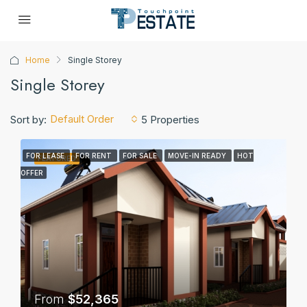
Home
Single Storey
Single Storey
Default Order
Sort by:
5 Properties
FOR LEASE
FOR RENT
FOR SALE
MOVE-IN READY
HOT
FEATURED
OFFER
From
$52,365