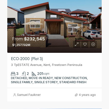
From
$232,545
$1,257/SQM
ECO-2000 (Plot 3)
3 TpESTATE Avenue, Kent, Freetown Peninsula
3
2
201
sqm
DETACHED, MOVE-IN READY, NEW CONSTRUCTION,
SINGLE FAMILY, SINGLE STOREY, STANDARD FINISH
Samuel Faulkner
4 years ago