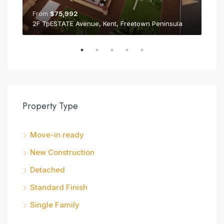
From
$75,992
Fr
2F TpESTATE Avenue, Kent, Freetown Peninsula
2E 
Property Type
Move-in ready
New Construction
Detached
Standard Finish
Single Family