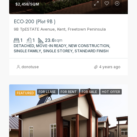
$2,458/SQM
ECO-200 (Plot 9B )
9B TpESTATE Avenue, Kent, Freetown Peninsula
1
1
23.6
sqm
DETACHED, MOVE-IN READY, NEW CONSTRUCTION,
SINGLE FAMILY, SINGLE STOREY, STANDARD FINISH
donotuse
4 years ago
FOR LEASE
FOR RENT
FOR SALE
HOT OFFER
FEATURED