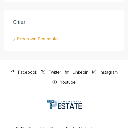
Cities
Freetown Peninsula
Facebook
Twitter
Linkedin
Instagram
Youtube