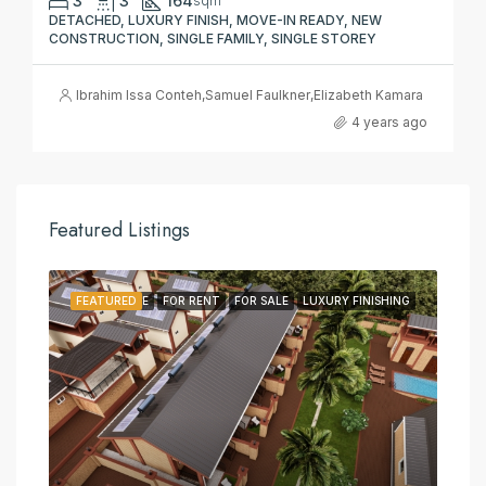
3
3
164
sqm
DETACHED, LUXURY FINISH, MOVE-IN READY, NEW
CONSTRUCTION, SINGLE FAMILY, SINGLE STOREY
Ibrahim Issa Conteh
,
Samuel Faulkner
,
Elizabeth Kamara
4 years ago
Featured Listings
FEATURED
FOR LEASE
FOR RENT
FOR SALE
LUXURY FINISHING
FE