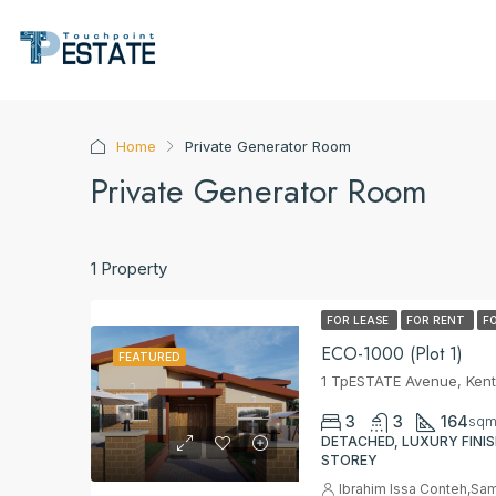
Home
Private Generator Room
Private Generator Room
1 Property
FOR LEASE
FOR RENT
F
ECO-1000 (Plot 1)
FEATURED
1 TpESTATE Avenue, Kent
3
3
164
sq
DETACHED, LUXURY FINIS
STOREY
Ibrahim Issa Conteh
,
Sam