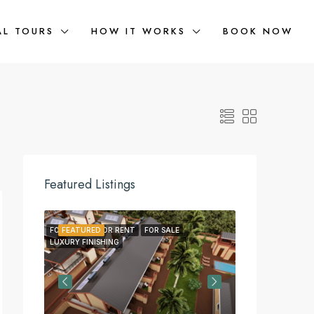
AL TOURS
HOW IT WORKS
BOOK NOW
Featured Listings
FOR LEASE
FEATURED
FOR RENT
FOR SALE
FEATURED
FOR LEA
LUXURY FINISHING