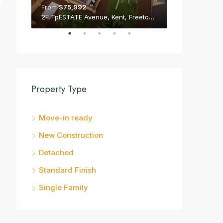
From
$75,992
From
$75,992
2F TpESTATE Avenue, Kent, Freetown Peninsula
Property Type
Move-in ready
New Construction
Detached
Standard Finish
Single Family