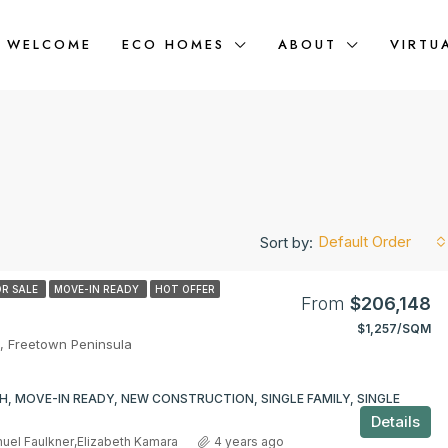
WELCOME
ECO HOMES
ABOUT
VIRTU
Default Order
Sort by:
OR SALE
MOVE-IN READY
HOT OFFER
From
$206,148
$1,257/SQM
FEATURED
, Freetown Peninsula
m
H, MOVE-IN READY, NEW CONSTRUCTION, SINGLE FAMILY, SINGLE
Details
uel Faulkner
,
Elizabeth Kamara
4 years ago