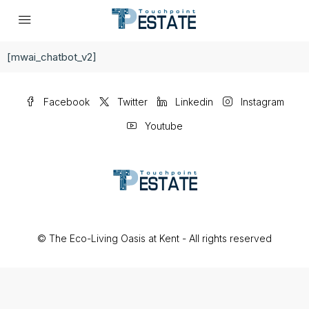
[mwai_chatbot_v2]
Facebook
Twitter
Linkedin
Instagram
Youtube
© The Eco-Living Oasis at Kent - All rights reserved