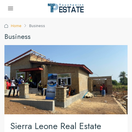
Home
Business
Business
Sierra Leone Real Estate