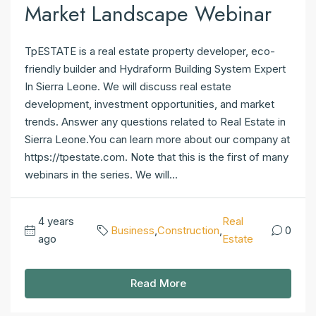
Market Landscape Webinar
TpESTATE is a real estate property developer, eco-
friendly builder and Hydraform Building System Expert
In Sierra Leone. We will discuss real estate
development, investment opportunities, and market
trends. Answer any questions related to Real Estate in
Sierra Leone.You can learn more about our company at
https://tpestate.com. Note that this is the first of many
webinars in the series. We will...
4 years
Real
Business
,
Construction
,
0
ago
Estate
Read More