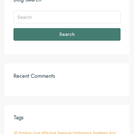
Search
Recent Comments
Tags
3D Printing
Cost-effective
Diaspora Conference
Durability
Eco-