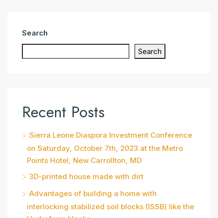
Search
Search
Recent Posts
Sierra Leone Diaspora Investment Conference
on Saturday, October 7th, 2023 at the Metro
Points Hotel, New Carrollton, MD
3D-printed house made with dirt
Advantages of building a home with
interlocking stabilized soil blocks (ISSB) like the