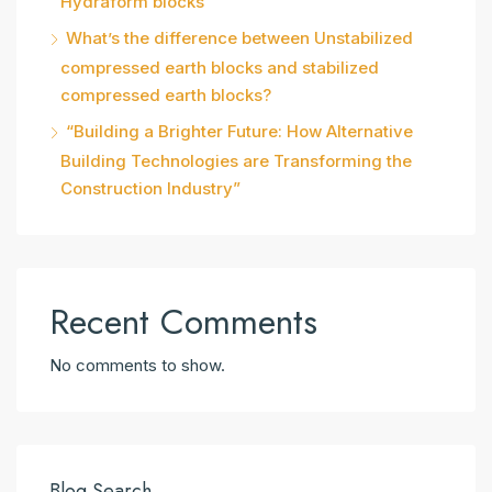
Hydraform blocks
What’s the difference between Unstabilized
compressed earth blocks and stabilized
compressed earth blocks?
“Building a Brighter Future: How Alternative
Building Technologies are Transforming the
Construction Industry”
Recent Comments
No comments to show.
Blog Search